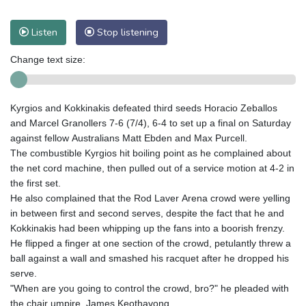
Listen
Stop listening
Change text size:
Kyrgios and Kokkinakis defeated third seeds Horacio Zeballos
and Marcel Granollers 7-6 (7/4), 6-4 to set up a final on Saturday
against fellow Australians Matt Ebden and Max Purcell.
The combustible Kyrgios hit boiling point as he complained about
the net cord machine, then pulled out of a service motion at 4-2 in
the first set.
He also complained that the Rod Laver Arena crowd were yelling
in between first and second serves, despite the fact that he and
Kokkinakis had been whipping up the fans into a boorish frenzy.
He flipped a finger at one section of the crowd, petulantly threw a
ball against a wall and smashed his racquet after he dropped his
serve.
"When are you going to control the crowd, bro?" he pleaded with
the chair umpire, James Keothavong.