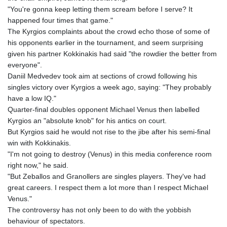
"You're gonna keep letting them scream before I serve? It
happened four times that game."
The Kyrgios complaints about the crowd echo those of some of
his opponents earlier in the tournament, and seem surprising
given his partner Kokkinakis had said "the rowdier the better from
everyone".
Daniil Medvedev took aim at sections of crowd following his
singles victory over Kyrgios a week ago, saying: "They probably
have a low IQ."
Quarter-final doubles opponent Michael Venus then labelled
Kyrgios an "absolute knob" for his antics on court.
But Kyrgios said he would not rise to the jibe after his semi-final
win with Kokkinakis.
"I'm not going to destroy (Venus) in this media conference room
right now," he said.
"But Zeballos and Granollers are singles players. They've had
great careers. I respect them a lot more than I respect Michael
Venus."
The controversy has not only been to do with the yobbish
behaviour of spectators.