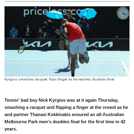
Kyrgios smashes racquet, flips finger as he reaches doubles final
Tennis' bad boy Nick Kyrgios was at it again Thursday,
smashing a racquet and flipping a finger at the crowd as he
and partner Thanasi Kokkinakis ensured an all-Australian
Melbourne Park men's doubles final for the first time in 42
years.