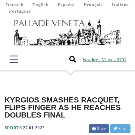
Deutsch
English
Español
Français
Italiano
Português
Weather - Venezia 31°C
KYRGIOS SMASHES RACQUET,
FLIPS FINGER AS HE REACHES
DOUBLES FINAL
SPORTS
27.01.2022
Share
Share