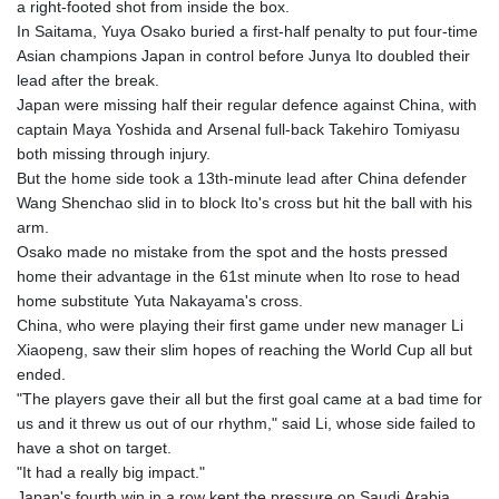
a right-footed shot from inside the box.
In Saitama, Yuya Osako buried a first-half penalty to put four-time
Asian champions Japan in control before Junya Ito doubled their
lead after the break.
Japan were missing half their regular defence against China, with
captain Maya Yoshida and Arsenal full-back Takehiro Tomiyasu
both missing through injury.
But the home side took a 13th-minute lead after China defender
Wang Shenchao slid in to block Ito's cross but hit the ball with his
arm.
Osako made no mistake from the spot and the hosts pressed
home their advantage in the 61st minute when Ito rose to head
home substitute Yuta Nakayama's cross.
China, who were playing their first game under new manager Li
Xiaopeng, saw their slim hopes of reaching the World Cup all but
ended.
"The players gave their all but the first goal came at a bad time for
us and it threw us out of our rhythm," said Li, whose side failed to
have a shot on target.
"It had a really big impact."
Japan's fourth win in a row kept the pressure on Saudi Arabia,