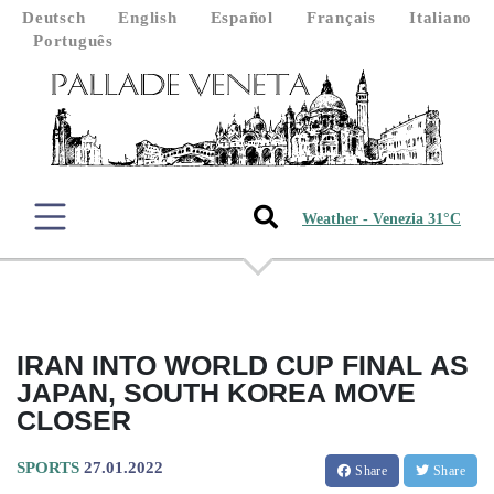
Deutsch
English
Español
Français
Italiano
Português
Weather - Venezia 31°C
IRAN INTO WORLD CUP FINAL AS
JAPAN, SOUTH KOREA MOVE
CLOSER
SPORTS
27.01.2022
Share
Share