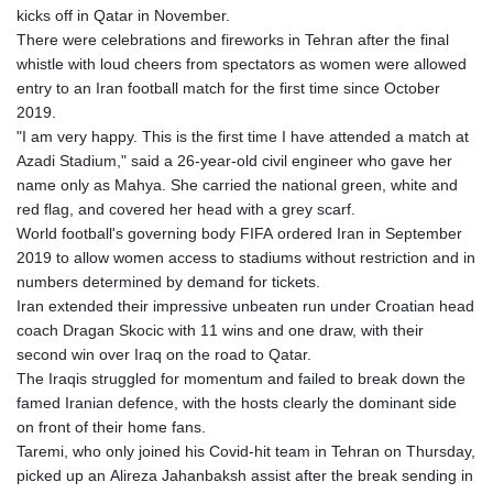
kicks off in Qatar in November.
There were celebrations and fireworks in Tehran after the final
whistle with loud cheers from spectators as women were allowed
entry to an Iran football match for the first time since October
2019.
"I am very happy. This is the first time I have attended a match at
Azadi Stadium," said a 26-year-old civil engineer who gave her
name only as Mahya. She carried the national green, white and
red flag, and covered her head with a grey scarf.
World football's governing body FIFA ordered Iran in September
2019 to allow women access to stadiums without restriction and in
numbers determined by demand for tickets.
Iran extended their impressive unbeaten run under Croatian head
coach Dragan Skocic with 11 wins and one draw, with their
second win over Iraq on the road to Qatar.
The Iraqis struggled for momentum and failed to break down the
famed Iranian defence, with the hosts clearly the dominant side
on front of their home fans.
Taremi, who only joined his Covid-hit team in Tehran on Thursday,
picked up an Alireza Jahanbaksh assist after the break sending in