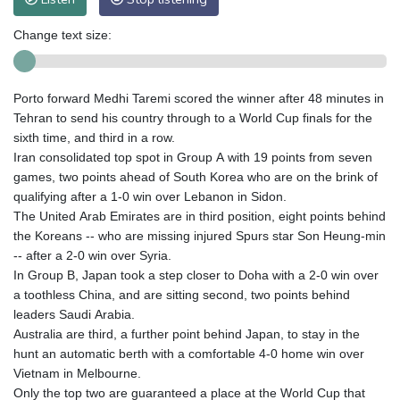
Change text size:
Porto forward Medhi Taremi scored the winner after 48 minutes in
Tehran to send his country through to a World Cup finals for the
sixth time, and third in a row.
Iran consolidated top spot in Group A with 19 points from seven
games, two points ahead of South Korea who are on the brink of
qualifying after a 1-0 win over Lebanon in Sidon.
The United Arab Emirates are in third position, eight points behind
the Koreans -- who are missing injured Spurs star Son Heung-min
-- after a 2-0 win over Syria.
In Group B, Japan took a step closer to Doha with a 2-0 win over
a toothless China, and are sitting second, two points behind
leaders Saudi Arabia.
Australia are third, a further point behind Japan, to stay in the
hunt an automatic berth with a comfortable 4-0 home win over
Vietnam in Melbourne.
Only the top two are guaranteed a place at the World Cup that