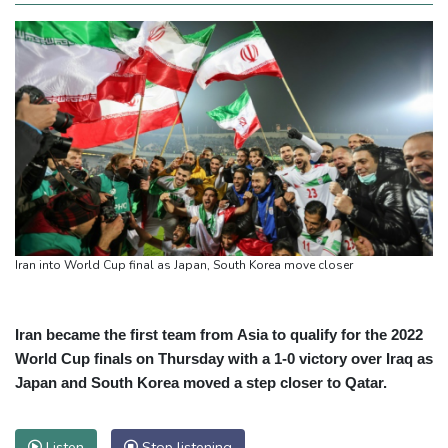
Iran into World Cup final as Japan, South Korea move closer
Iran became the first team from Asia to qualify for the 2022
World Cup finals on Thursday with a 1-0 victory over Iraq as
Japan and South Korea moved a step closer to Qatar.
Listen
Stop listening