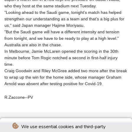
who they host at the same stadium next Tuesday.
"Looking ahead to the Saudi game, tonight's match has helped
strengthen our understanding as a team and that's a big plus for
us," said Japan manager Hajime Moriyasu.
"But the Saudi game will have a different intensity and tension
from tonight, and we have to be ready to play at a high level."
Australia are also in the chase.
In Melbourne, Jamie McLaren opened the scoring in the 30th
minute before Tom Rogic notched a second in first-half injury
time.
Craig Goodwin and Riley McGree added two more after the break
to wrap up the win for the home side, whose manager Graham
Arnold was absent after testing positive for Covid-19.
R.Zaccone--PV
We use essential cookies and third-party