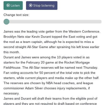
Listen
Stop listening
Change text size:
James was the leading vote getter from the Western Conference.
Brooklyn Nets star Kevin Durant topped the East voting and got
the nod as a team captain, although he is expected to miss a
second straight All-Star Game after spraining his left knee earlier
this month.
Durant and James were among the 10 players voted in as
starters for the February 20 game at the Rocket Mortgage
FieldHouse. The All-Star reserves will be named next Thursday.
Fan voting accounts for 50 percent of the total vote to pick the
starters, while current players and media make up the other half.
The reserves are chosen by NBA head coaches, and league
commissioner Adam Silver chooses injury replacements, if
necessary.
James and Durant will draft their teams from the eligible pool of
players and they are not required to draft based on conference