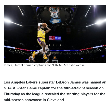
James, Durant named captains for NBA All-Star showcase
Los Angeles Lakers superstar LeBron James was named an
NBA All-Star Game captain for the fifth-straight season on
Thursday as the league revealed the starting players for the
mid-season showcase in Cleveland.