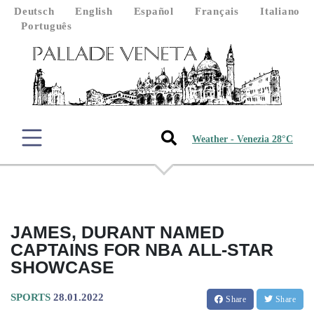
Deutsch
English
Español
Français
Italiano
Português
Weather - Venezia 28°C
JAMES, DURANT NAMED
CAPTAINS FOR NBA ALL-STAR
SHOWCASE
SPORTS
28.01.2022
Share
Share