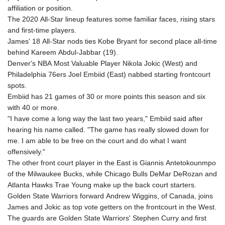
affiliation or position.
The 2020 All-Star lineup features some familiar faces, rising stars
and first-time players.
James' 18 All-Star nods ties Kobe Bryant for second place all-time
behind Kareem Abdul-Jabbar (19).
Denver's NBA Most Valuable Player Nikola Jokic (West) and
Philadelphia 76ers Joel Embiid (East) nabbed starting frontcourt
spots.
Embiid has 21 games of 30 or more points this season and six
with 40 or more.
"I have come a long way the last two years," Embiid said after
hearing his name called. "The game has really slowed down for
me. I am able to be free on the court and do what I want
offensively."
The other front court player in the East is Giannis Antetokounmpo
of the Milwaukee Bucks, while Chicago Bulls DeMar DeRozan and
Atlanta Hawks Trae Young make up the back court starters.
Golden State Warriors forward Andrew Wiggins, of Canada, joins
James and Jokic as top vote getters on the frontcourt in the West.
The guards are Golden State Warriors' Stephen Curry and first