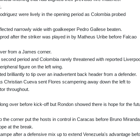
.
riguez were lively in the opening period as Colombia probed
flected narrowly wide with goalkeeper Pedro Gallese beaten.
prod after the striker was played in by Matheus Uribe before Falcao
over from a James corner.
second period and Colombia rarely threatened with reported Liverpoo
ripheral figure on the left wing.
 brilliantly to tip over an inadvertent back header from a defender.
as Christian Cueva sent Flores scampering away down the left to
or throughout.
ong over before kick-off but Rondon showed there is hope for the fut
to the corner put the hosts in control in Caracas before Bruno Miranda
hope at the break.
ampe after a defensive mix up to extend Venezuela's advantage bef