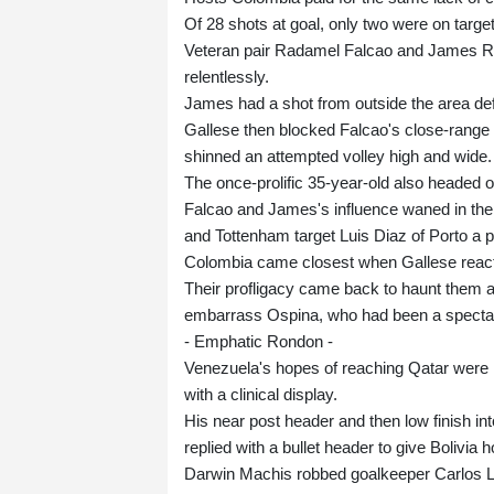
Of 28 shots at goal, only two were on target
Veteran pair Radamel Falcao and James Rod
relentlessly.
James had a shot from outside the area de
Gallese then blocked Falcao's close-range 
shinned an attempted volley high and wide.
The once-prolific 35-year-old also headed 
Falcao and James's influence waned in the 
and Tottenham target Luis Diaz of Porto a pe
Colombia came closest when Gallese reacted
Their profligacy came back to haunt them 
embarrass Ospina, who had been a spectat
- Emphatic Rondon -
Venezuela's hopes of reaching Qatar were l
with a clinical display.
His near post header and then low finish in
replied with a bullet header to give Bolivia 
Darwin Machis robbed goalkeeper Carlos L