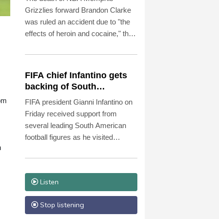
Grizzlies forward Brandon Clarke
was ruled an accident due to "the
effects of heroin and cocaine," the
Los Angeles County Medical
Examiner announced on Friday.
FIFA chief Infantino gets
backing of South
American football
rom
FIFA president Gianni Infantino on
Friday received support from
several leading South American
football figures as he visited
h
Colombia amidst the crisis
engulfing world football's governing
body.
Listen
Stop listening