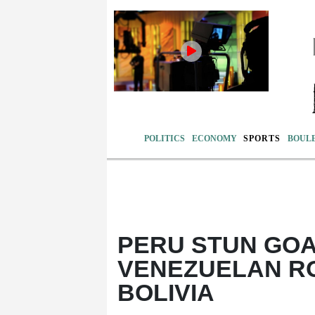
POLITICS
ECONOMY
SPORTS
BOUL
PERU STUN GOA
VENEZUELAN RO
BOLIVIA