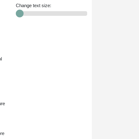
Change text size:
l
ure
ore