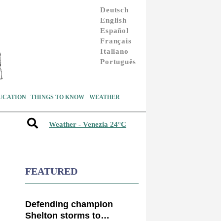
Deutsch
English
Español
Français
Italiano
Português
UCATION
THINGS TO KNOW
WEATHER
Weather - Venezia 24°C
FEATURED
Defending champion
Shelton storms to