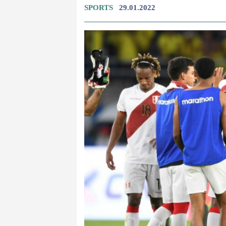
SPORTS
29.01.2022