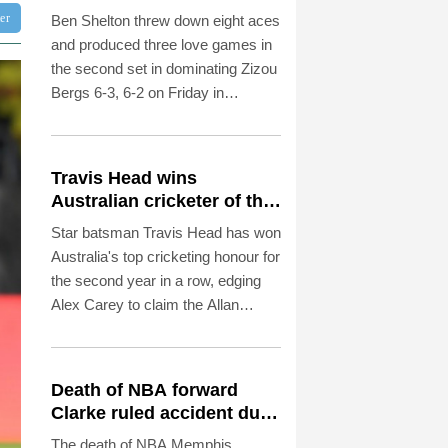
Montreal win
ter
Ben Shelton threw down eight aces
and produced three love games in
the second set in dominating Zizou
Bergs 6-3, 6-2 on Friday in
reaching the fourth round of the
ATP Montreal Masters.
Travis Head wins
Australian cricketer of the
year gong
Star batsman Travis Head has won
Australia's top cricketing honour for
the second year in a row, edging
Alex Carey to claim the Allan
Border Medal.
Death of NBA forward
Clarke ruled accident due
to heroin, cocaine
The death of NBA Memphis