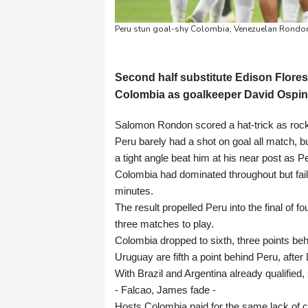
Peru stun goal-shy Colombia, Venezuelan Rondon'
Second half substitute Edison Flores
Colombia as goalkeeper David Ospina'
Salomon Rondon scored a hat-trick as rock
Peru barely had a shot on goal all match, b
a tight angle beat him at his near post as P
Colombia had dominated throughout but fail
minutes.
The result propelled Peru into the final of f
three matches to play.
Colombia dropped to sixth, three points behi
Uruguay are fifth a point behind Peru, afte
With Brazil and Argentina already qualified,
- Falcao, James fade -
Hosts Colombia paid for the same lack of cli