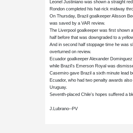
Leonel Justiniano was shown a straight red
Rondon completed his hat-rick midway thro
On Thursday, Brazil goalkeeper Alisson Bec
was saved by a VAR review.
The Liverpool goalkeeper was first shown a s
half before that was downgraded to a yellow
And in second half stoppage time he was sh
overturned on review.
Ecuador goalkeeper Alexander Dominguez wa
while Brazil's Emerson Royal was dismisse
Casemiro gave Brazil a sixth minute lead b
Ecuador, who had two penalty awards also ov
Uruguay.
Seventh-placed Chile's hopes suffered a b
J.Lubrano--PV