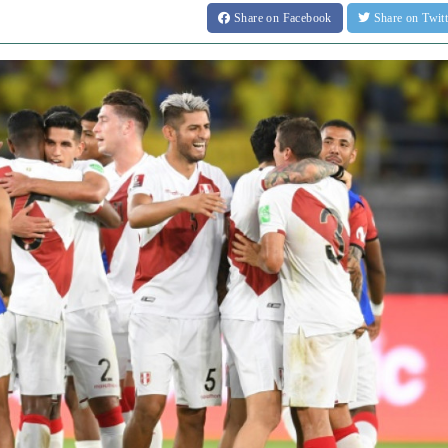
Share
on Facebook
Share
on Twit