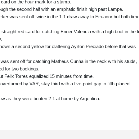
 card on the hour mark for a stamp.
ugh the second half with an emphatic finish high past Lampe.
ker was sent off twice in the 1-1 draw away to Ecuador but both tim
traight red card for catching Enner Valencia with a high boot in the fi
.
own a second yellow for clattering Ayrton Preciado before that was
s sent off for catching Matheus Cunha in the neck with his studs,
d for two bookings.
ut Felix Torres equalized 15 minutes from time.
erturned by VAR, stay third with a five-point gap to fifth-placed
low as they were beaten 2-1 at home by Argentina.