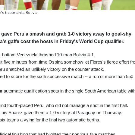
s treble sinks Bolivia
 gave Peru a smash and grab 1-0 victory away to goal-shy
s gaffe cost the hosts in Friday's World Cup qualifier.
 bottom Venezuela thrashed 10-man Bolivia 4-1.
ut five minutes from time Ospina somehow let Flores's fierce effort f
eru snatched an unlikely victory on the counter attack.
ed to score for the sixth successive match -- a run of more than 550
our automatic qualification spots in the single South American table wit
nd fourth-placed Peru, who did not manage a shot in the first half.
r Luis Suarez gave them a 1-0 victory at Paraguay on Thursday.
 six teams a vying for the final two automatic berths.
nical finishing that had blighted their previous five matches.