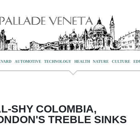
EVARD
AUTOMOTIVE
TECHNOLOGY
HEALTH
NATURE
CULTURE
ED
L-SHY COLOMBIA,
NDON'S TREBLE SINKS