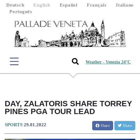
Deutsch
English
Español
Français
Italiano
Português
Weather - Venezia 24°C
DAY, ZALATORIS SHARE TORREY
PINES PGA TOUR LEAD
SPORTS
29.01.2022
Share
Share