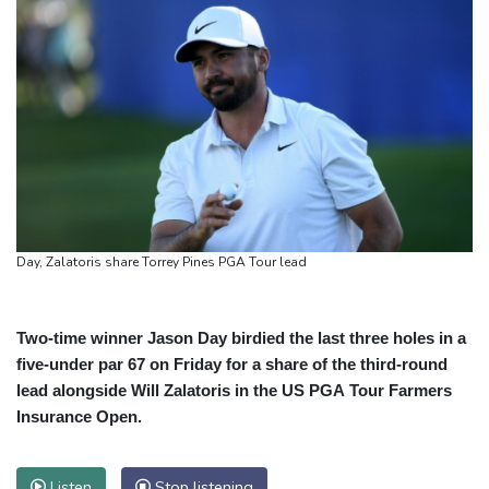
Day, Zalatoris share Torrey Pines PGA Tour lead
Two-time winner Jason Day birdied the last three holes in a
five-under par 67 on Friday for a share of the third-round
lead alongside Will Zalatoris in the US PGA Tour Farmers
Insurance Open.
Listen
Stop listening