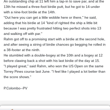
An outstanding chip at 11 left him a tap-in to save par, and at the
13th he missed a three-foot birdie putt, but he got to 14-under
with a nine-foot birdie at the 14th.
"Out here you can get a little wobble here or there," he said,
adding that his birdie at 14 "kind of righted the ship a little bit
because I was pretty frustrated hitting two perfect shots into 13
and walking off with par."
Rahm got off to a promising start with a birdie at the second hole,
and after seeing a string of birdie chances go begging he rolled in
a 38-footer at the ninth.
He stumbled with a double-bogey at the 10th and a bogey at 12
before clawing back a shot with his last birdie of the day at 15.
"I played great," said Rahm, who won the US Open on the same
Torrey Pines course last June. "I feel like I played a lot better than
the score shows."
P.Colombo--PV