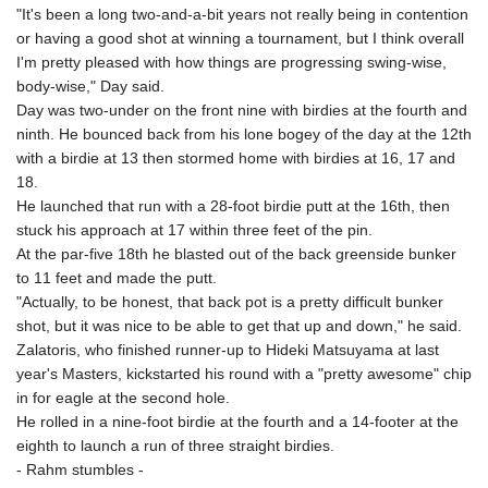
"It's been a long two-and-a-bit years not really being in contention
or having a good shot at winning a tournament, but I think overall
I'm pretty pleased with how things are progressing swing-wise,
body-wise," Day said.
Day was two-under on the front nine with birdies at the fourth and
ninth. He bounced back from his lone bogey of the day at the 12th
with a birdie at 13 then stormed home with birdies at 16, 17 and
18.
He launched that run with a 28-foot birdie putt at the 16th, then
stuck his approach at 17 within three feet of the pin.
At the par-five 18th he blasted out of the back greenside bunker
to 11 feet and made the putt.
"Actually, to be honest, that back pot is a pretty difficult bunker
shot, but it was nice to be able to get that up and down," he said.
Zalatoris, who finished runner-up to Hideki Matsuyama at last
year's Masters, kickstarted his round with a "pretty awesome" chip
in for eagle at the second hole.
He rolled in a nine-foot birdie at the fourth and a 14-footer at the
eighth to launch a run of three straight birdies.
- Rahm stumbles -