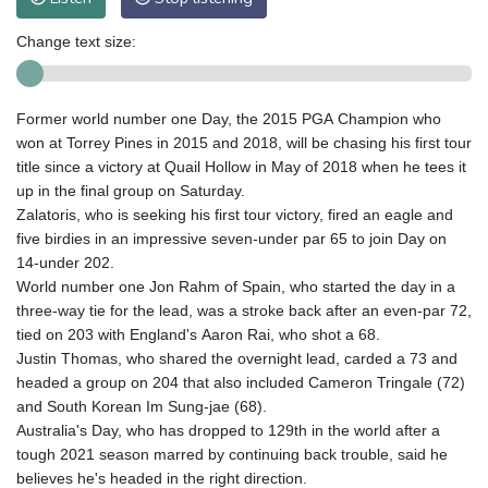
Change text size:
Former world number one Day, the 2015 PGA Champion who
won at Torrey Pines in 2015 and 2018, will be chasing his first tour
title since a victory at Quail Hollow in May of 2018 when he tees it
up in the final group on Saturday.
Zalatoris, who is seeking his first tour victory, fired an eagle and
five birdies in an impressive seven-under par 65 to join Day on
14-under 202.
World number one Jon Rahm of Spain, who started the day in a
three-way tie for the lead, was a stroke back after an even-par 72,
tied on 203 with England's Aaron Rai, who shot a 68.
Justin Thomas, who shared the overnight lead, carded a 73 and
headed a group on 204 that also included Cameron Tringale (72)
and South Korean Im Sung-jae (68).
Australia's Day, who has dropped to 129th in the world after a
tough 2021 season marred by continuing back trouble, said he
believes he's headed in the right direction.