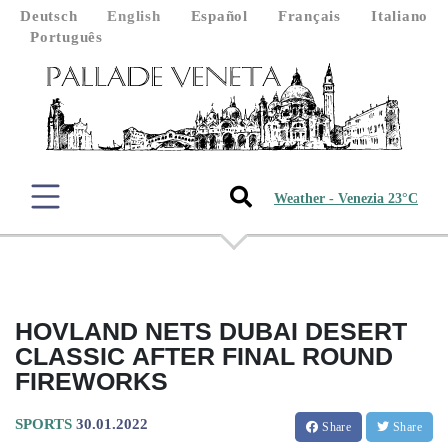
Deutsch
English
Español
Français
Italiano
Português
Weather - Venezia 23°C
HOVLAND NETS DUBAI DESERT
CLASSIC AFTER FINAL ROUND
FIREWORKS
SPORTS
30.01.2022
Share
Share