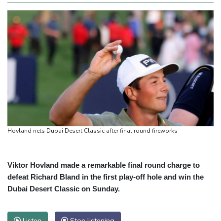
Hovland nets Dubai Desert Classic after final round fireworks
Viktor Hovland made a remarkable final round charge to
defeat Richard Bland in the first play-off hole and win the
Dubai Desert Classic on Sunday.
Listen
Stop listening