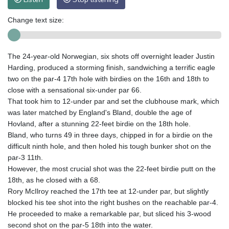
Change text size:
The 24-year-old Norwegian, six shots off overnight leader Justin
Harding, produced a storming finish, sandwiching a terrific eagle
two on the par-4 17th hole with birdies on the 16th and 18th to
close with a sensational six-under par 66.
That took him to 12-under par and set the clubhouse mark, which
was later matched by England's Bland, double the age of
Hovland, after a stunning 22-feet birdie on the 18th hole.
Bland, who turns 49 in three days, chipped in for a birdie on the
difficult ninth hole, and then holed his tough bunker shot on the
par-3 11th.
However, the most crucial shot was the 22-feet birdie putt on the
18th, as he closed with a 68.
Rory McIlroy reached the 17th tee at 12-under par, but slightly
blocked his tee shot into the right bushes on the reachable par-4.
He proceeded to make a remarkable par, but sliced his 3-wood
second shot on the par-5 18th into the water.