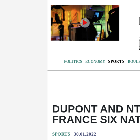
POLITICS
ECONOMY
SPORTS
BOUL
DUPONT AND NT
FRANCE SIX NA
SPORTS
30.01.2022