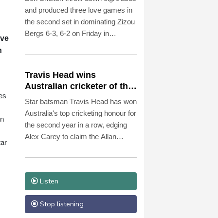
and produced three love games in
the second set in dominating Zizou
Bergs 6-3, 6-2 on Friday in
ave
reaching the fourth round of the
n
ATP Montreal Masters.
Travis Head wins
Australian cricketer of the
es
year gong
Star batsman Travis Head has won
Australia's top cricketing honour for
in
the second year in a row, edging
Alex Carey to claim the Allan
tar
Border Medal.
Listen
Stop listening