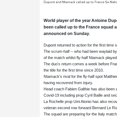
Dupont and Ntamack called up to France Six Nat
World player of the year Antoine Du
been called up to the France squad a
announced on Sunday.
Dupont returned to action for the first tim
The scrum-half -- who had been waylaid by
of the match whilst fly-half Ntamack played
The duo's return comes a week before Franc
the title for the first time since 2010.
Ntamack's rival for the fly-half spot Matthi
having recovered from injury.
Head coach Fabien Galthie has also been ab
Covid-19 including prop Cyril Baille and 
La Rochelle prop Uini Atonio has also recov
veteran second row forward Bernard Le Ro
The squad are preparing for the Italy match 