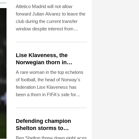
Atletico Madrid will not allow
forward Julian Alvarez to leave the
club during the current transfer
window despite interest from
Barcelona, coach Diego Simeone
said Saturday.
Lise Klaveness, the
Norwegian thorn in
Infantino's side
A rare woman in the top echelons
of football, the head of Norway's
federation Lise Klaveness has
been a thorn in FIFA's side for
years.
Defending champion
Shelton storms to
Montreal win
Ben Shelton threw down eight aces