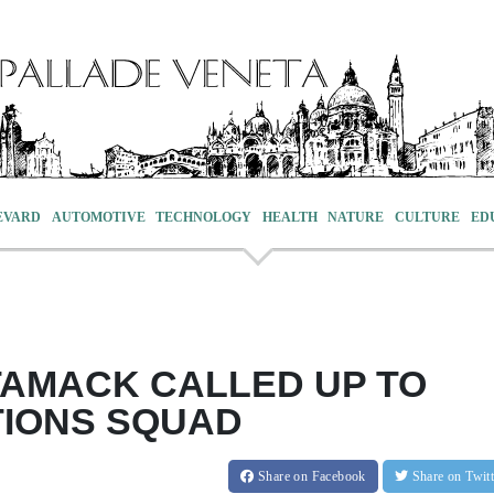
EVARD
AUTOMOTIVE
TECHNOLOGY
HEALTH
NATURE
CULTURE
ED
AMACK CALLED UP TO
TIONS SQUAD
Share
on Facebook
Share
on Twit