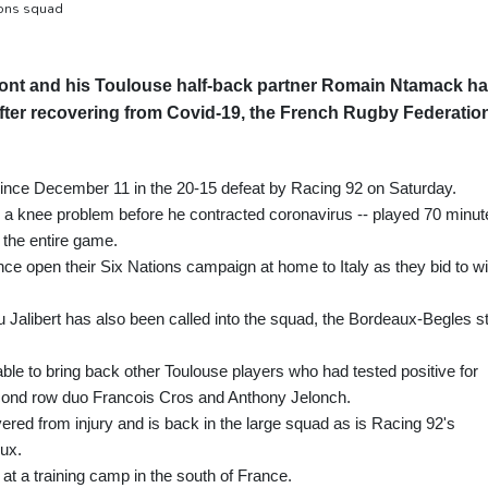
ions squad
pont and his Toulouse half-back partner Romain Ntamack h
fter recovering from Covid-19, the French Rugby Federatio
e since December 11 in the 20-15 defeat by Racing 92 on Saturday.
 a knee problem before he contracted coronavirus -- played 70 minut
 the entire game.
e open their Six Nations campaign at home to Italy as they bid to w
eu Jalibert has also been called into the squad, the Bordeaux-Begles s
le to bring back other Toulouse players who had tested positive for
second row duo Francois Cros and Anthony Jelonch.
ered from injury and is back in the large squad as is Racing 92's
ux.
at a training camp in the south of France.