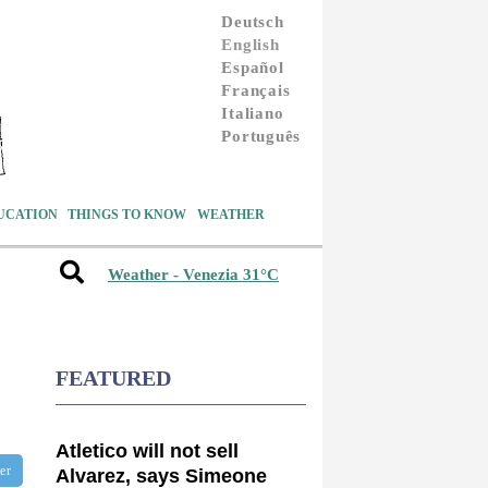
Deutsch
English
Español
Français
Italiano
Português
UCATION
THINGS TO KNOW
WEATHER
Weather - Venezia 31°C
FEATURED
Atletico will not sell
ter
Alvarez, says Simeone