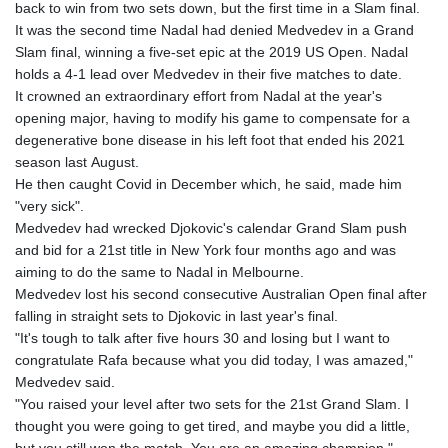
back to win from two sets down, but the first time in a Slam final.
It was the second time Nadal had denied Medvedev in a Grand
Slam final, winning a five-set epic at the 2019 US Open. Nadal
holds a 4-1 lead over Medvedev in their five matches to date.
It crowned an extraordinary effort from Nadal at the year's
opening major, having to modify his game to compensate for a
degenerative bone disease in his left foot that ended his 2021
season last August.
He then caught Covid in December which, he said, made him
"very sick".
Medvedev had wrecked Djokovic's calendar Grand Slam push
and bid for a 21st title in New York four months ago and was
aiming to do the same to Nadal in Melbourne.
Medvedev lost his second consecutive Australian Open final after
falling in straight sets to Djokovic in last year's final.
"It's tough to talk after five hours 30 and losing but I want to
congratulate Rafa because what you did today, I was amazed,"
Medvedev said.
"You raised your level after two sets for the 21st Grand Slam. I
thought you were going to get tired, and maybe you did a little,