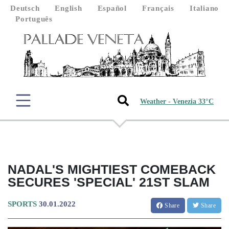
Deutsch
English
Español
Français
Italiano
Português
Weather - Venezia 33°C
NADAL'S MIGHTIEST COMEBACK
SECURES 'SPECIAL' 21ST SLAM
SPORTS
30.01.2022
Share
Share