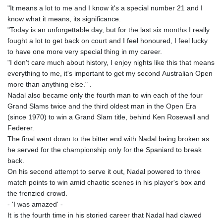
"It means a lot to me and I know it's a special number 21 and I
know what it means, its significance.
"Today is an unforgettable day, but for the last six months I really
fought a lot to get back on court and I feel honoured, I feel lucky
to have one more very special thing in my career.
"I don't care much about history, I enjoy nights like this that means
everything to me, it's important to get my second Australian Open
more than anything else." .
Nadal also became only the fourth man to win each of the four
Grand Slams twice and the third oldest man in the Open Era
(since 1970) to win a Grand Slam title, behind Ken Rosewall and
Federer.
The final went down to the bitter end with Nadal being broken as
he served for the championship only for the Spaniard to break
back.
On his second attempt to serve it out, Nadal powered to three
match points to win amid chaotic scenes in his player's box and
the frenzied crowd.
- 'I was amazed' -
It is the fourth time in his storied career that Nadal had clawed