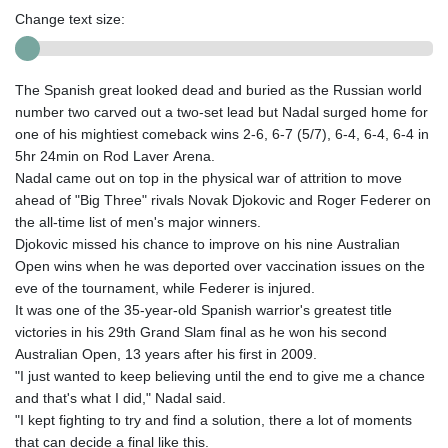
Change text size:
The Spanish great looked dead and buried as the Russian world
number two carved out a two-set lead but Nadal surged home for
one of his mightiest comeback wins 2-6, 6-7 (5/7), 6-4, 6-4, 6-4 in
5hr 24min on Rod Laver Arena.
Nadal came out on top in the physical war of attrition to move
ahead of "Big Three" rivals Novak Djokovic and Roger Federer on
the all-time list of men's major winners.
Djokovic missed his chance to improve on his nine Australian
Open wins when he was deported over vaccination issues on the
eve of the tournament, while Federer is injured.
It was one of the 35-year-old Spanish warrior's greatest title
victories in his 29th Grand Slam final as he won his second
Australian Open, 13 years after his first in 2009.
"I just wanted to keep believing until the end to give me a chance
and that's what I did," Nadal said.
"I kept fighting to try and find a solution, there a lot of moments
that can decide a final like this.