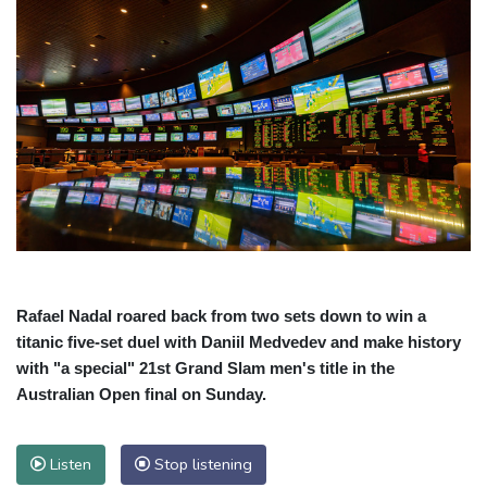
Rafael Nadal roared back from two sets down to win a
titanic five-set duel with Daniil Medvedev and make history
with "a special" 21st Grand Slam men's title in the
Australian Open final on Sunday.
Listen
Stop listening